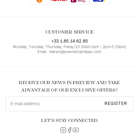
Blouses
Jeans
Blazers, Jackets
Blazers, Jackets
Tunics
Blouses
Sweaters
Coats
Sets
Tunics
Accessories
CUSTOMER SERVICE
Shirts
Shirts
In line with women's curves
+33.1.85.14.62.85
Monday, Tuesday, Thursday, Friday (10.30am-1pm / 2pm-5.30pm)
Email : marion@jeanmarcphilippe.com
RECEIVE OUR NEWS IN PREVIEW AND TAKE
ADVANTAGE OF OUR EXCLUSIVE OFFERS !
REGISTER
LET’S STAY CONNECTED