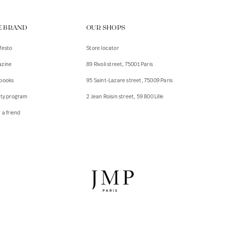
ps
E BRAND
OUR SHOPS
s
s
festo
Store locator
zine
89 Rivoli street, 75001 Paris
 Jackets
 Jackets
books
95 Saint-Lazare street, 75009 Paris
s
lty program
2 Jean Roisin street, 59 800 Lille
ies
 a friend