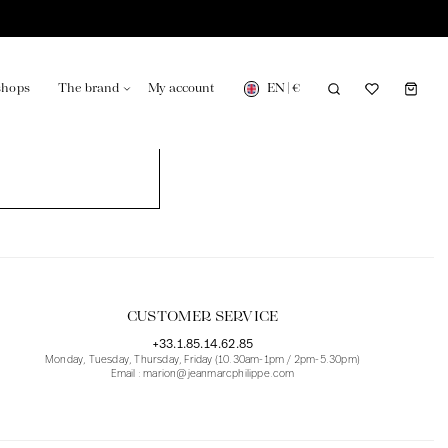
EN
|
€
shops
The brand
My account
turing in France
Our news in the newspaper
CUSTOMER SERVICE
+33.1.85.14.62.85
Monday, Tuesday, Thursday, Friday (10.30am-1pm / 2pm-5.30pm)
Email : marion@jeanmarcphilippe.com