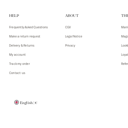
Vests
Tank To
HELP
ABOUT
TH
T-shirts
Sweater
Tank top
Tshirts
Frequently Asked Questions
CGV
Mani
Coats
Vests
Make a return request
Legal Notice
Maga
Blazers,
Blazers,
Delivery & Returns
Privacy
Look
Sweater
Coats
My account
Loya
Accessor
Track my order
Refer
Contact-us
English
|
€