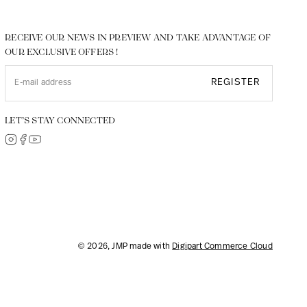
RECEIVE OUR NEWS IN PREVIEW AND TAKE ADVANTAGE OF
OUR EXCLUSIVE OFFERS !
REGISTER
LET’S STAY CONNECTED
© 2026, JMP made with
Digipart Commerce Cloud