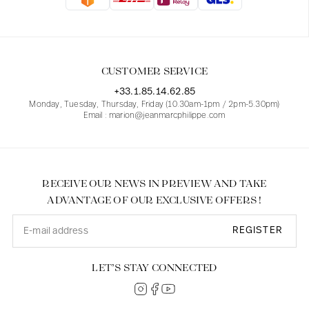
Blouses
Jeans
Blazers, Jackets
Blazers, Jackets
Tunics
Blouses
Sweaters
Coats
Sets
Tunics
Accessories
CUSTOMER SERVICE
Shirts
Shirts
In line with women's curves
+33.1.85.14.62.85
Monday, Tuesday, Thursday, Friday (10.30am-1pm / 2pm-5.30pm)
Email : marion@jeanmarcphilippe.com
RECEIVE OUR NEWS IN PREVIEW AND TAKE
ADVANTAGE OF OUR EXCLUSIVE OFFERS !
REGISTER
LET’S STAY CONNECTED